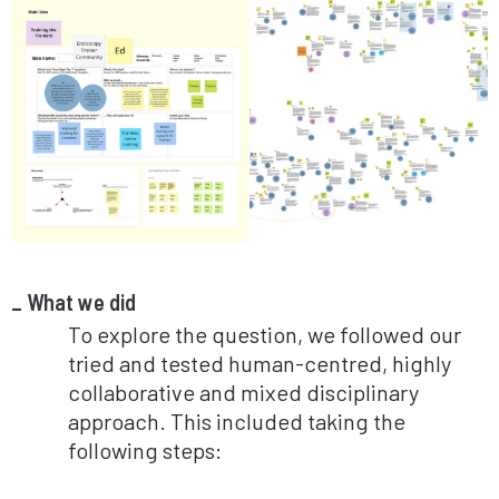
What we did
To explore the question, we followed our
tried and tested human-centred, highly
collaborative and mixed disciplinary
approach. This included taking the
following steps: