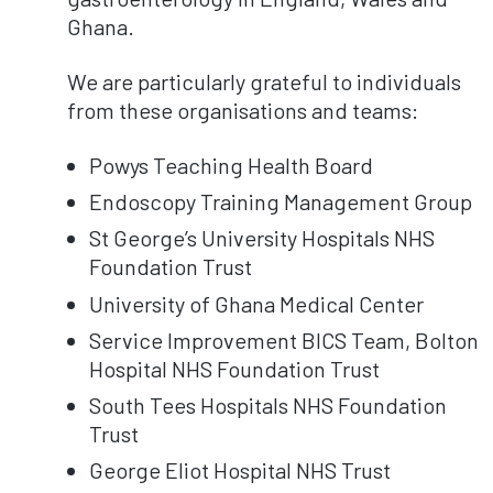
Ghana.
We are particularly grateful to individuals
from these organisations and teams:
Powys Teaching Health Board
Endoscopy Training Management Group
St George’s University Hospitals NHS
Foundation Trust
University of Ghana Medical Center
Service Improvement BICS Team, Bolton
Hospital NHS Foundation Trust
South Tees Hospitals NHS Foundation
Trust
George Eliot Hospital NHS Trust