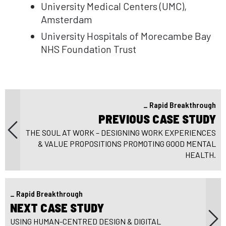
University Medical Centers (UMC),
Amsterdam
University Hospitals of Morecambe Bay
NHS Foundation Trust
Rapid Breakthrough
Pr
PREVIOUS CASE STUDY
Post
pos
THE SOUL AT WORK – DESIGNING WORK EXPERIENCES
navigation
& VALUE PROPOSITIONS PROMOTING GOOD MENTAL
HEALTH.
Rapid Breakthrough
Next
NEXT CASE STUDY
post:
USING HUMAN-CENTRED DESIGN & DIGITAL