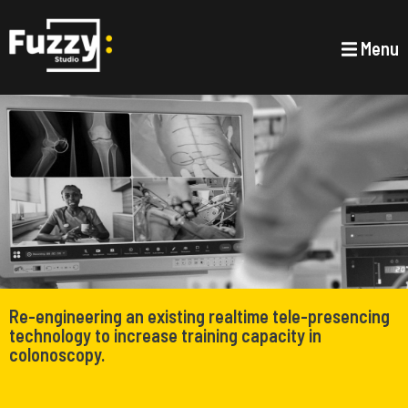
Menu
Re-engineering an existing realtime tele-presencing
technology to increase training capacity in
colonoscopy.