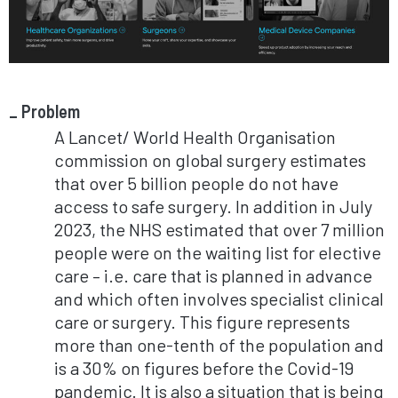
Problem
A Lancet/ World Health Organisation
commission on global surgery estimates
that over 5 billion people do not have
access to safe surgery. In addition in July
2023, the NHS estimated that over 7 million
people were on the waiting list for elective
care – i.e. care that is planned in advance
and which often involves specialist clinical
care or surgery. This figure represents
more than one-tenth of the population and
is a 30% on figures before the Covid-19
pandemic. It is also a situation that is being