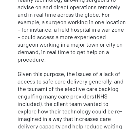
advise on and direct operations remotely
and in real time across the globe. For
example, a surgeon working in one location
– for instance, a field hospital in a war zone
– could access a more experienced
surgeon working in a major town or city on
demand, in real time to get help on a
procedure.
Given this purpose, the issues of a lack of
access to safe care delivery generally, and
the tsunami of the elective care backlog
engulfing many care providers (NHS
included), the client team wanted to
explore how their technology could be re-
imagined in a way that increases care
delivery capacity and help reduce waiting