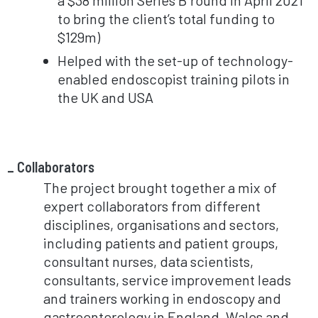
to bring the client’s total funding to
$129m)
Helped with the set-up of technology-
enabled endoscopist training pilots in
the UK and USA
Collaborators
The project brought together a mix of
expert collaborators from different
disciplines, organisations and sectors,
including patients and patient groups,
consultant nurses, data scientists,
consultants, service improvement leads
and trainers working in endoscopy and
gastroenterology in England, Wales and