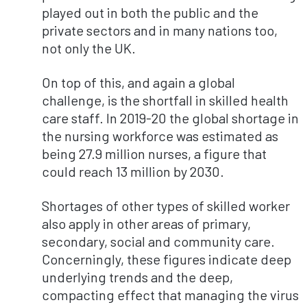
played out in both the public and the
private sectors and in many nations too,
not only the UK.
On top of this, and again a global
challenge, is the shortfall in skilled health
care staff. In 2019-20 the global shortage in
the nursing workforce was estimated as
being 27.9 million nurses, a figure that
could reach 13 million by 2030.
Shortages of other types of skilled worker
also apply in other areas of primary,
secondary, social and community care.
Concerningly, these figures indicate deep
underlying trends and the deep,
compacting effect that managing the virus