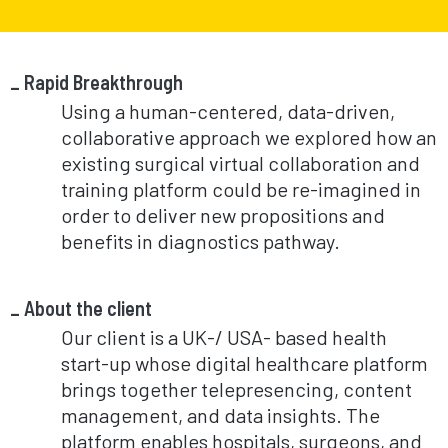
Rapid Breakthrough
Using a human-centered, data-driven,
collaborative approach we explored how an
existing surgical virtual collaboration and
training platform could be re-imagined in
order to deliver new propositions and
benefits in diagnostics pathway.
About the client
Our client is a UK-/ USA- based health
start-up whose digital healthcare platform
brings together telepresencing, content
management, and data insights. The
platform enables hospitals, surgeons, and