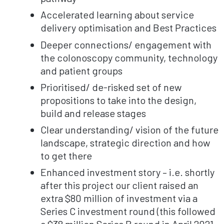
Accelerated learning about service
delivery optimisation and Best Practices
Deeper connections/ engagement with
the colonoscopy community, technology
and patient groups
Prioritised/ de-risked set of new
propositions to take into the design,
build and release stages
Clear understanding/ vision of the future
landscape, strategic direction and how
to get there
Enhanced investment story – i.e. shortly
after this project our client raised an
extra $80 million of investment via a
Series C investment round (this followed
a $38 million Series B round in April 2021