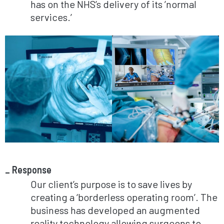
has on the NHS’s delivery of its ’normal
services.’
Response
Our client’s purpose is to save lives by
creating a ‘borderless operating room’. The
business has developed an augmented
reality technology allowing surgeons to