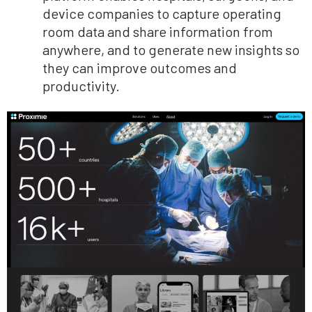
device companies to capture operating
room data and share information from
anywhere, and to generate new insights so
they can improve outcomes and
productivity.