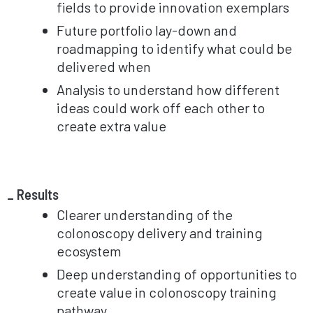
fields to provide innovation exemplars
Future portfolio lay-down and
roadmapping to identify what could be
delivered when
Analysis to understand how different
ideas could work off each other to
create extra value
Results
Clearer understanding of the
colonoscopy delivery and training
ecosystem
Deep understanding of opportunities to
create value in colonoscopy training
pathway