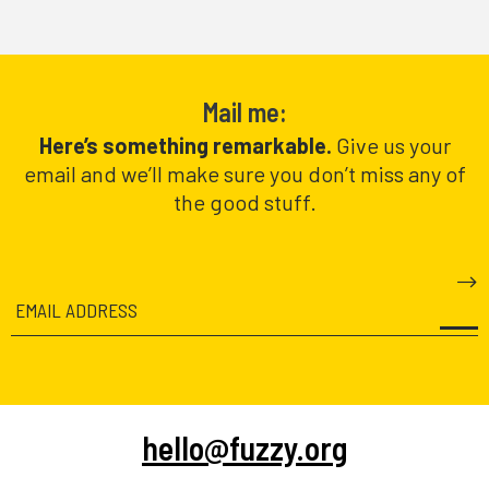
Mail me:
Here’s something remarkable.
Give us your
email and we’ll make sure you don’t miss any of
the good stuff.
hello@fuzzy.org