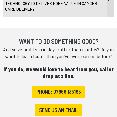
TECHNOLOGY TO DELIVER MORE VALUE IN CANCER
CARE DELIVERY.
WANT TO DO SOMETHING GOOD?
And solve problems in days rather than months? Do you
want to learn faster than you’ve ever learned before?
If you do, we would love to hear from you, call or
drop us a line.
PHONE: 07966 135195
SEND US AN EMAIL