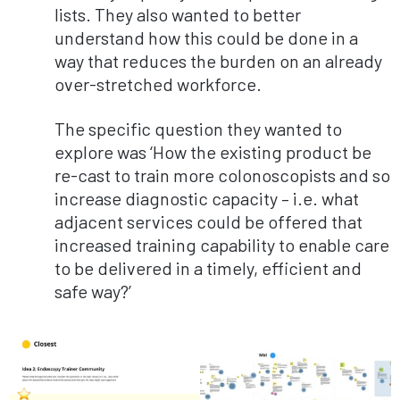
lists. They also wanted to better
understand how this could be done in a
way that reduces the burden on an already
over-stretched workforce.
The specific question they wanted to
explore was ‘How the existing product be
re-cast to train more colonoscopists and so
increase diagnostic capacity – i.e. what
adjacent services could be offered that
increased training capability to enable care
to be delivered in a timely, efficient and
safe way?’