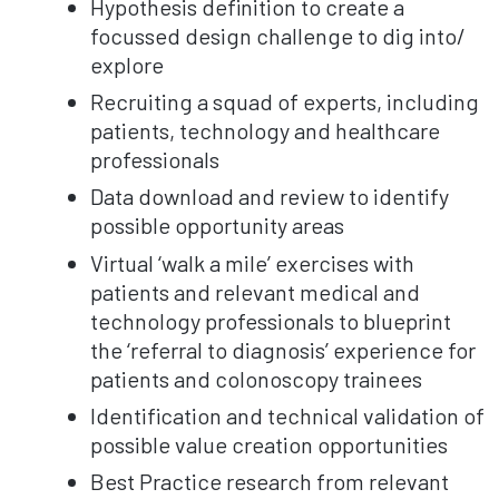
Hypothesis definition to create a
focussed design challenge to dig into/
explore
Recruiting a squad of experts, including
patients, technology and healthcare
professionals
Data download and review to identify
possible opportunity areas
Virtual ‘walk a mile’ exercises with
patients and relevant medical and
technology professionals to blueprint
the ‘referral to diagnosis’ experience for
patients and colonoscopy trainees
Identification and technical validation of
possible value creation opportunities
Best Practice research from relevant