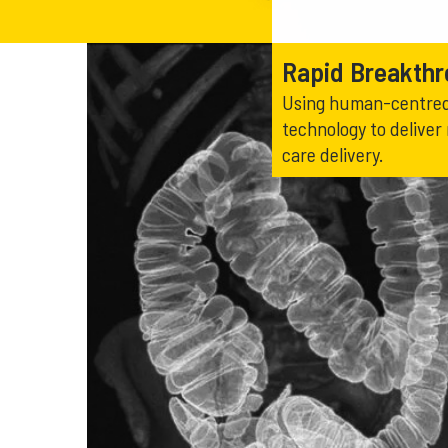
Rapid Breakth
Using human-centred 
technology to deliver
care delivery.