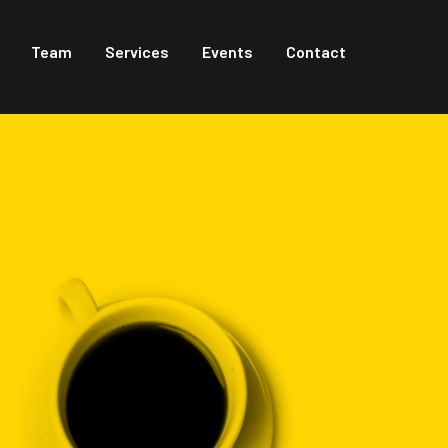
Team
Services
Events
Contact