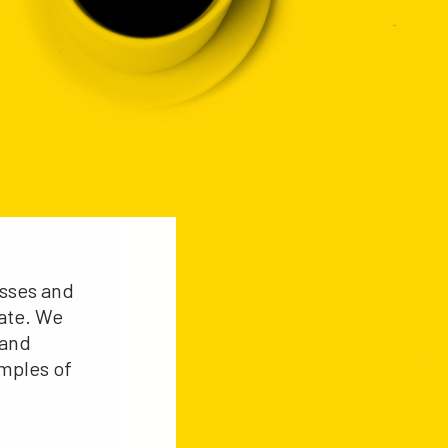
esses and
rate. We
 and
mples of