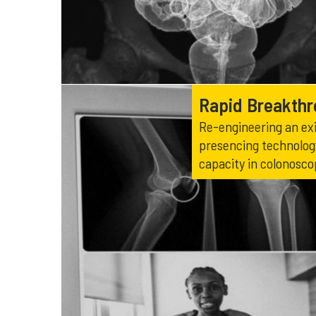
Rapid Breakth
Re-engineering an exi
presencing technology
capacity in colonosco