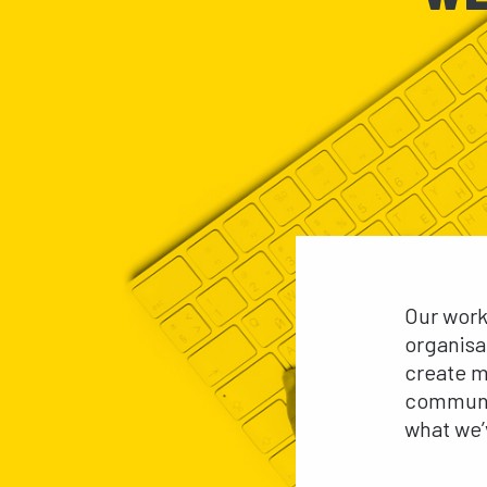
Our work
organisa
create m
communit
what we’