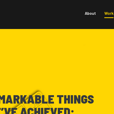
About
Work
MARKABLE THINGS
’VE ACHIEVED: