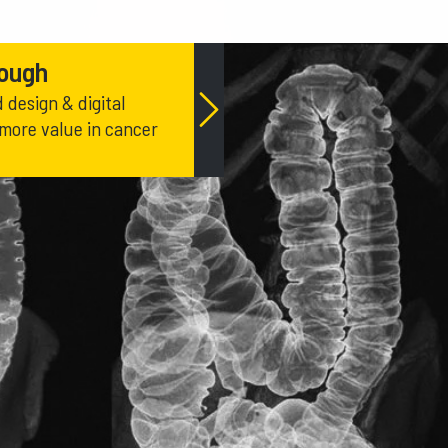
rough
design & digital
 more value in cancer