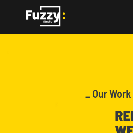
_ Our Work
RE
WE