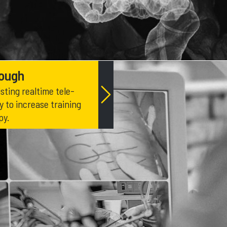
rough
sting realtime tele-
 to increase training
py.