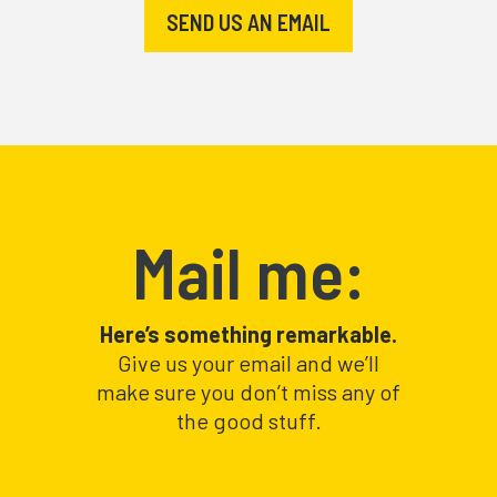
SEND US AN EMAIL
Mail me:
Here’s something remarkable.
Give us your email and we’ll
make sure you don’t miss any of
the good stuff.