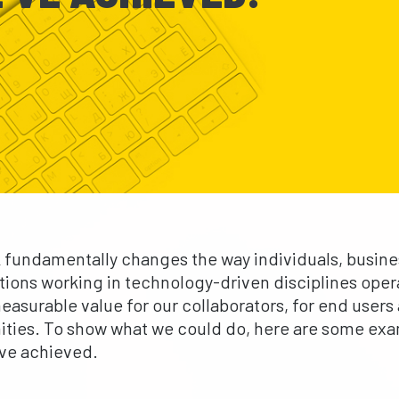
 fundamentally changes the way individuals, busin
tions working in technology-driven disciplines ope
easurable value for our collaborators, for end users
ies. To show what we could do, here are some exa
ve achieved.