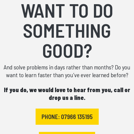
WANT TO DO
SOMETHING
GOOD?
And solve problems in days rather than months? Do you
want to learn faster than you’ve ever learned before?
If you do, we would love to hear from you, call or
drop us a line.
PHONE: 07966 135195