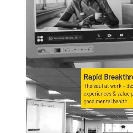
Rapid Breakth
The soul at work – de
experiences & value 
good mental health.