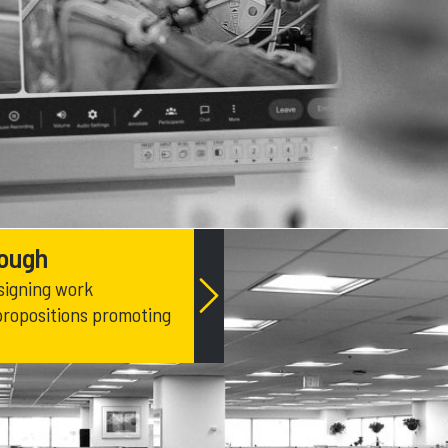
rough
signing work
propositions promoting